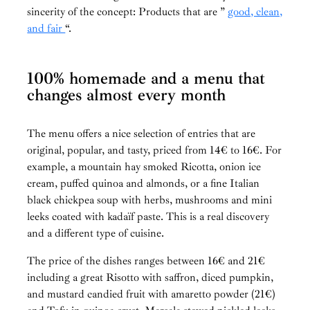
sincerity of the concept: Products that are ”
good, clean,
and fair
“.
100% homemade and a menu that
changes almost every month
The menu offers a nice selection of entries that are
original, popular, and tasty, priced from 14€ to 16€. For
example, a mountain hay smoked Ricotta, onion ice
cream, puffed quinoa and almonds, or a fine Italian
black chickpea soup with herbs, mushrooms and mini
leeks coated with kadaïf paste. This is a real discovery
and a different type of cuisine.
The price of the dishes ranges between 16€ and 21€
including a great Risotto with saffron, diced pumpkin,
and mustard candied fruit with amaretto powder (21€)