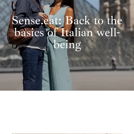
Sense.eat: Back to the
basics of Italian well-
being