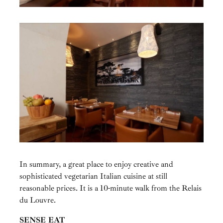
In summary, a great place to enjoy creative and
sophisticated vegetarian Italian cuisine at still
reasonable prices. It is a 10-minute walk from the Relais
du Louvre.
SENSE EAT