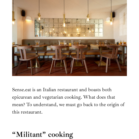
Sense.eat is an Italian restaurant and boasts both
epicurean and vegetarian cooking. What does that
mean? To understand, we must go back to the origin of
this restaurant.
“Militant” cooking