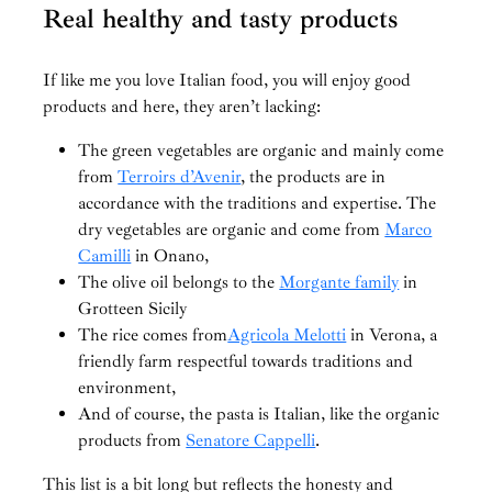
Real healthy and tasty products
If like me you love Italian food, you will enjoy good
products and here, they aren’t lacking:
The green vegetables are organic and mainly come
from
Terroirs d’Avenir
, the products are in
accordance with the traditions and expertise. The
dry vegetables are organic and come from
Marco
Camilli
in Onano,
The olive oil belongs to the
Morgante family
in
Grotteen Sicily
The rice comes from
Agricola Melotti
in Verona, a
friendly farm respectful towards traditions and
environment,
And of course, the pasta is Italian, like the organic
products from
Senatore Cappelli
.
This list is a bit long but reflects the honesty and