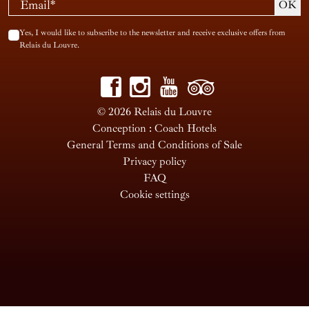
Yes, I would like to subscribe to the newsletter and receive exclusive offers from
Relais du Louvre.
© 2026 Relais du Louvre
Conception : Coach Hotels
General Terms and Conditions of Sale
Privacy policy
FAQ
Cookie settings