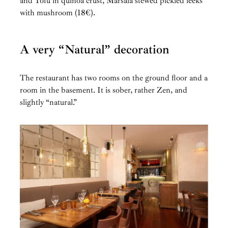
and Tofu in quinoa crust, Marsala stewed pickled leeks
with mushroom (18€).
A very “Natural” decoration
The restaurant has two rooms on the ground floor and a
room in the basement. It is sober, rather Zen, and
slightly “natural.”