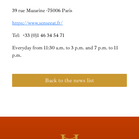
39 rue Mazarine -75006 Paris
https://www.senseeat.fr/
Tel: +33 (0)1 46 34 54 71
Everyday from 11:30 a.m. to 3 p.m. and 7 p.m. to 11
p.m.
Back to the news list