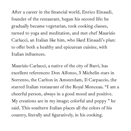
After a career in the financial world, Enrico Einaudi,
founder of the restaurant, began his second life: he
gradually became vegetarian, took cooking classes,
turned to yoga and meditation, and met chef Maurizio
Carlucci, an Italian like him, who liked Einaudi’s plan:
to offer both a healthy and epicurean cuisine, with
Italian influences.
Maurizio Carlucci, a native of the city of Barri, has
excellent references: Don Alfonso, 3 Michelin stars in
Sorrento, the Carlton in Amsterdam, Il Carpaccio, the
starred Italian restaurant of the Royal Monceau. “I am a
cheerful person, always in a good mood and positive.
My creations are in my image; colorful and peppy ” he
said. This southern Italian places all the colors of his
country, literally and figuratively, in his cooking.