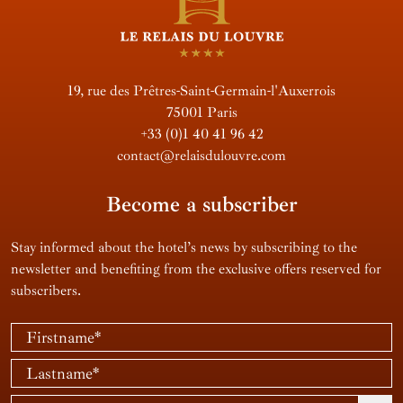
19, rue des Prêtres-Saint-Germain-l'Auxerrois
75001 Paris
+33 (0)1 40 41 96 42
contact@relaisdulouvre.com
Become a subscriber
Stay informed about the hotel’s news by subscribing to the
newsletter and benefiting from the exclusive offers reserved for
subscribers.