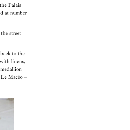
the Palais
ed at number
the street
 back to the
with linens,
 medallion
at Le Macéo –