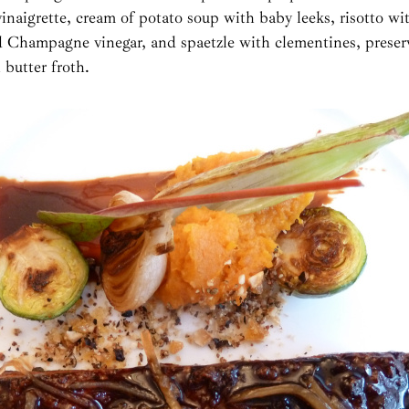
 vinaigrette, cream of potato soup with baby leeks, risotto wi
d Champagne vinegar, and spaetzle with clementines, preser
 butter froth.