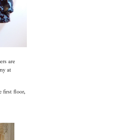
ers are
my at
first floor,