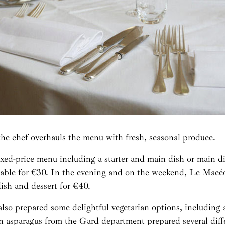
the chef overhauls the menu with fresh, seasonal produce.
ixed-price menu including a starter and main dish or main d
ilable for €30. In the evening and on the weekend, Le Macéo
dish and dessert for €40.
lso prepared some delightful vegetarian options, including 
en asparagus from the Gard department prepared several diff