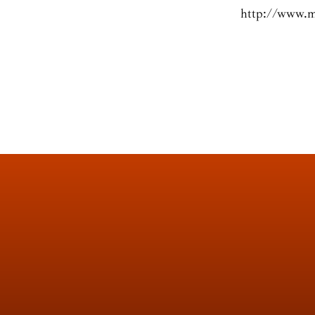
http://www.m