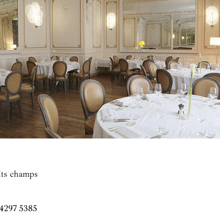
tits champs
 4297 5385