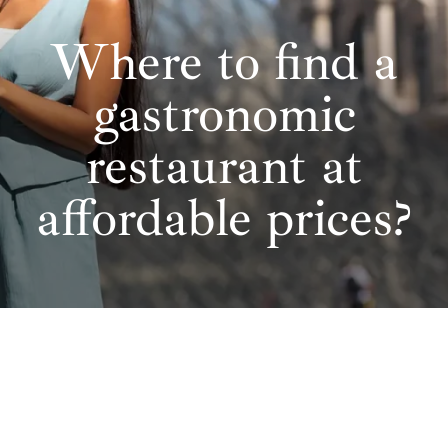
Where to find a
gastronomic
restaurant at
affordable prices?