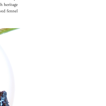
th heritage
ved fennel