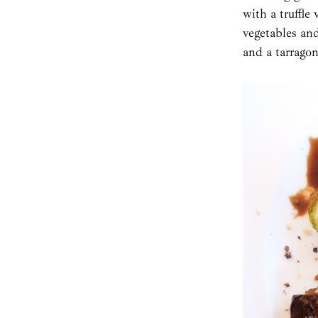
with a truffle
vegetables an
and a tarragon