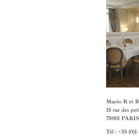
Macéo R et B
15 rue des pe
75001 PARIS
Tél :
+33 (0)1