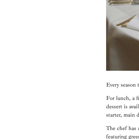
Every season 
For lunch, a f
dessert is ava
starter, main 
The chef has a
featuring gre