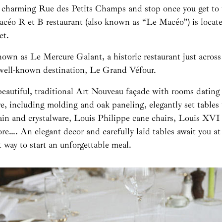
 charming Rue des Petits Champs and stop once you get to 
céo R et B restaurant (also known as “Le Macéo”) is locat
et.
own as Le Mercure Galant, a historic restaurant just across 
 well-known destination, Le Grand Véfour.
beautiful, traditional Art Nouveau façade with rooms dating
, including molding and oak paneling, elegantly set tables 
lain and crystalware, Louis Philippe cane chairs, Louis XVI
ore…. An elegant decor and carefully laid tables await you 
ct way to start an unforgettable meal.