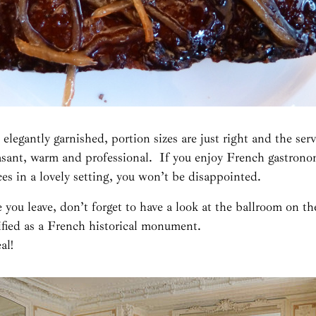
 elegantly garnished, portion sizes are just right and the serv
easant, warm and professional. If you enjoy French gastrono
ces in a lovely setting, you won’t be disappointed.
 you leave, don’t forget to have a look at the ballroom on the 
ified as a French historical monument.
al!