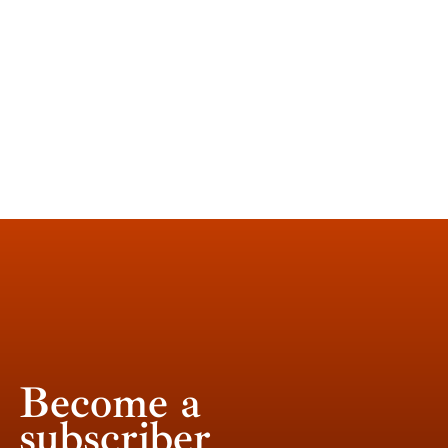
Become a
subscriber