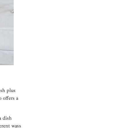
ish plus
 offers a
a dish
erent ways