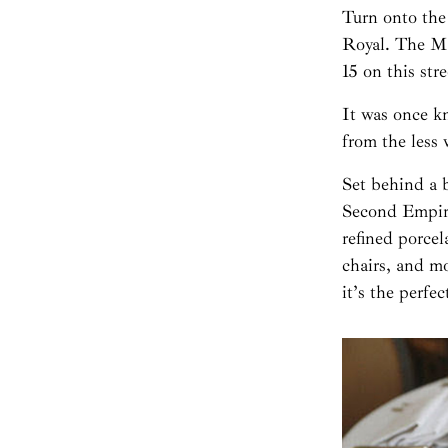
Turn onto the
Royal. The Ma
15 on this stre
It was once kn
from the less
Set behind a 
Second Empire
refined porce
chairs, and m
it’s the perfe