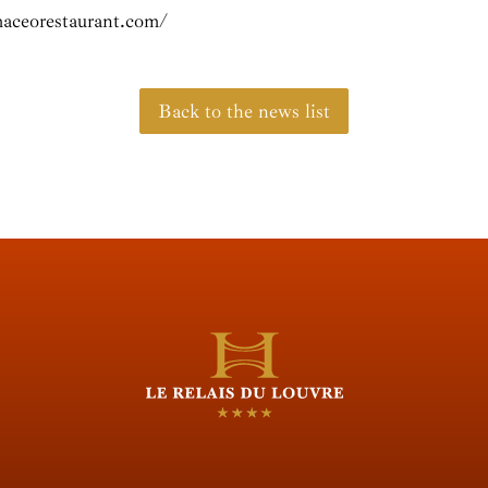
aceorestaurant.com/
Back to the news list