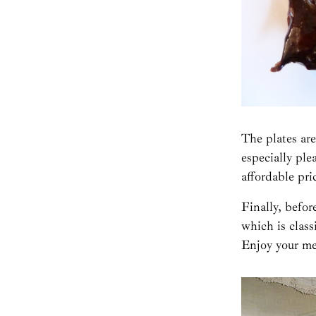
The plates are
especially pl
affordable pri
Finally, before
which is class
Enjoy your me