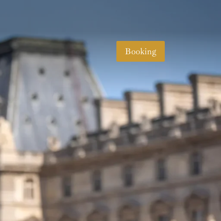
Booking