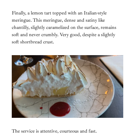
Finally, a lemon tart topped with an Italian-style
meringue. This meringue, dense and satiny like
chantilly, slightly caramelized on the surface, remains
soft and never crumbly. Very good, despite a slightly
soft shortbread crust.
The service is attentive, courteous and fast.