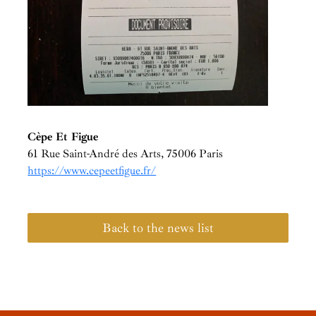
Cèpe Et Figue
61 Rue Saint-André des Arts, 75006 Paris
https://www.cepeetfigue.fr/
Back to the news list