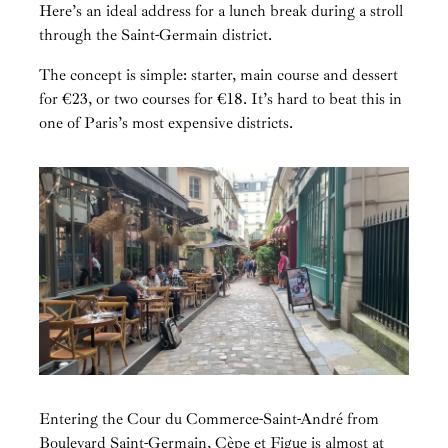
Here’s an ideal address for a lunch break during a stroll
through the Saint-Germain district.
The concept is simple: starter, main course and dessert
for €23, or two courses for €18. It’s hard to beat this in
one of Paris’s most expensive districts.
Entering the Cour du Commerce-Saint-André from
Boulevard Saint-Germain, Cèpe et Figue is almost at