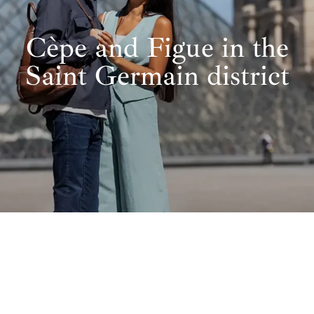
Cèpe and Figue in the
Saint Germain district