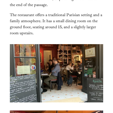
the end of the passage.
The restaurant offers a traditional Parisian setting and a
family atmosphere. It has a small dining room on the
ground floor, seating around 15, and a slightly larger
room upstairs.