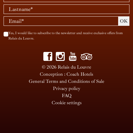
Yes, I would like to subscribe to the newsletter and receive exclusive offers from
Relais du Louvre.
© 2026 Relais du Louvre
Conception : Coach Hotels
General Terms and Conditions of Sale
Privacy policy
FAQ
Cookie settings