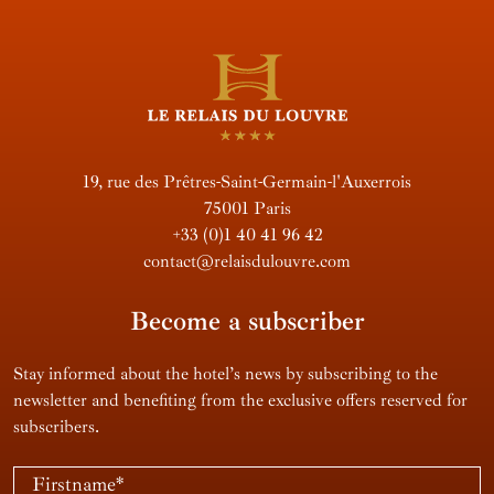
19, rue des Prêtres-Saint-Germain-l'Auxerrois
75001 Paris
+33 (0)1 40 41 96 42
contact@relaisdulouvre.com
Become a subscriber
Stay informed about the hotel’s news by subscribing to the
newsletter and benefiting from the exclusive offers reserved for
subscribers.