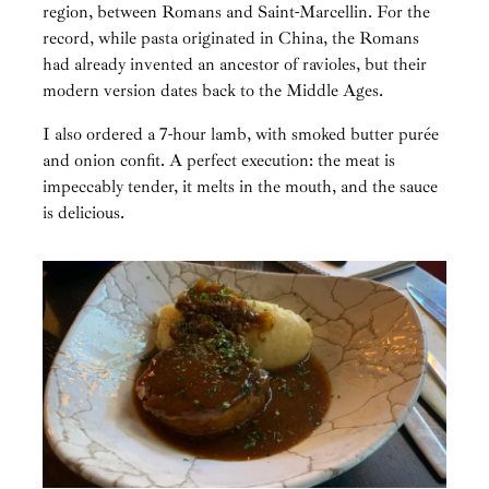
region, between Romans and Saint-Marcellin. For the
record, while pasta originated in China, the Romans
had already invented an ancestor of ravioles, but their
modern version dates back to the Middle Ages.
I also ordered a 7-hour lamb, with smoked butter purée
and onion confit. A perfect execution: the meat is
impeccably tender, it melts in the mouth, and the sauce
is delicious.