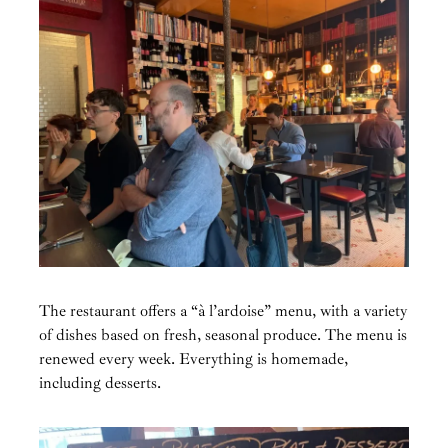
The restaurant offers a “à l’ardoise” menu, with a variety
of dishes based on fresh, seasonal produce. The menu is
renewed every week. Everything is homemade,
including desserts.