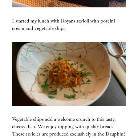
I started my lunch with Royans ravioli with porcini
cream and vegetable ships.
Vegetable chips add a welcome crunch to this tasty,
cheesy dish. We enjoy dipping with quality bread.
These ravioles are produced exclusively in the Dauphiné