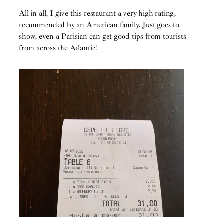
All in all, I give this restaurant a very high rating,
recommended by an American family. Just goes to
show, even a Parisian can get good tips from tourists
from across the Atlantic!